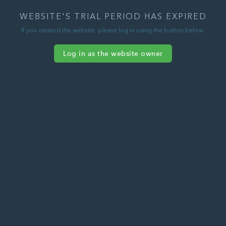
WEBSITE'S TRIAL PERIOD HAS EXPIRED
If you created the website, please log in using the button below.
Log in as the website owner